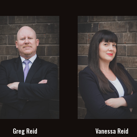
Greg Reid
Vanessa Reid