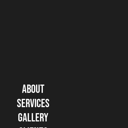
About
Services
Gallery