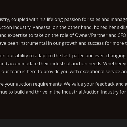
stry, coupled with his lifelong passion for sales and mana
uction industry. Vanessa, on the other hand, honed her skil
 and expertise to take on the role of Owner/Partner and CFO
ave been instrumental in our growth and success for more t
on our ability to adapt to the fast-paced and ever-changing
 and accommodate their industrial auction needs. Whether you
our team is here to provide you with exceptional service an
re your auction requirements. We value your feedback and a
inue to build and thrive in the Industrial Auction Industry fo