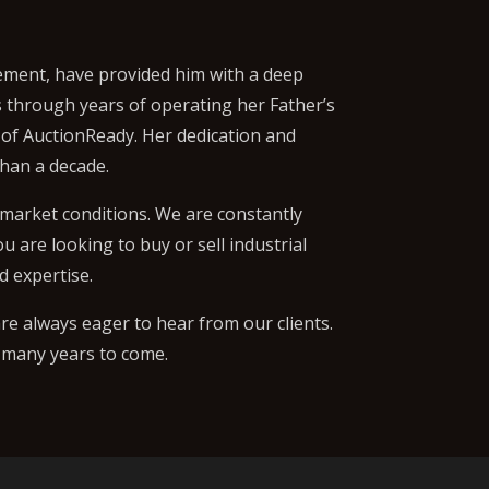
gement, have provided him with a deep
ls through years of operating her Father’s
 of AuctionReady. Her dedication and
han a decade.
 market conditions. We are constantly
 are looking to buy or sell industrial
d expertise.
re always eager to hear from our clients.
r many years to come.