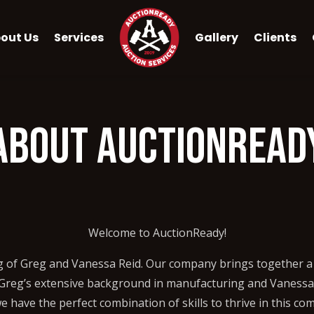
out Us
Services
Gallery
Clients
About AuctionRead
Welcome to AuctionReady!
g of Greg and Vanessa Reid. Our company brings together a 
h Greg’s extensive background in manufacturing and Vanessa’
have the perfect combination of skills to thrive in this com