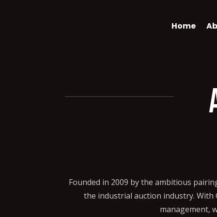
Home
Ab
Founded in 2009 by the ambitious pairin
the industrial auction industry. Wit
management, we 