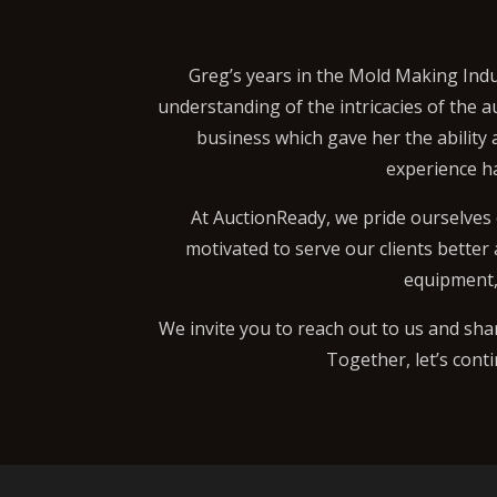
Greg’s years in the Mold Making Indu
understanding of the intricacies of the a
business which gave her the ability
experience h
At AuctionReady, we pride ourselves 
motivated to serve our clients better
equipment, 
We invite you to reach out to us and sha
Together, let’s cont