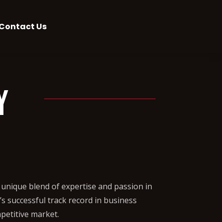
Contact Us
y
unique blend of expertise and passion in
s successful track record in business
petitive market.