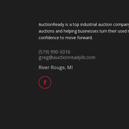
AuctionReady is a top industrial auction company
auctions and helping businesses turn their used 
confidence to move forward.
(519) 990-5016
greg@auctionreadyllc.com
River Rouge, MI