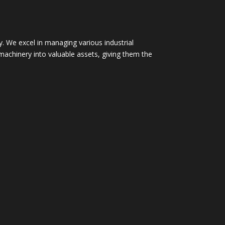
. We excel in managing various industrial
machinery into valuable assets, giving them the